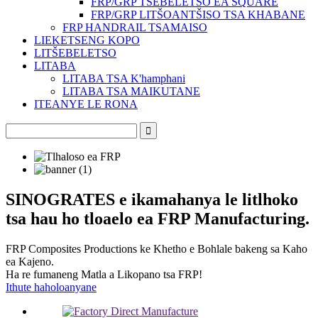
FRP/GRP TŠEBELETSO EA SQUARE
FRP/GRP LITŠOANTŠISO TSA KHABANE
FRP HANDRAIL TSAMAISO
LIEKETSENG KOPO
LITŠEBELETSO
LITABA
LITABA TSA K'hamphani
LITABA TSA MAIKUTANE
ITEANYE LE RONA
SINOGRATES e ikamahanya le litlhoko
tsa hau ho tloaelo ea FRP Manufacturing.
FRP Composites Productions ke Khetho e Bohlale bakeng sa Kaho
ea Kajeno.
Ha re fumaneng Matla a Likopano tsa FRP!
Ithute haholoanyane