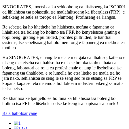
SINOGRATES, moetsi ea ka sehloohong ea tiisitsoeng ka ISO9001
oa lihlahisoa tsa polasetiki tse matlafalitsoeng ka fiberglass (FRP), e
sebakeng se setle sa toropo ea Nantong, Profinseng ea Jiangsu.
Re sebetsa ka ho khetheha ho hlahiseng mefuta e fapaneng ea
lihlahisoa tsa boleng bo holimo tsa FRP, ho kenyeletsoa grating e
bōpiloeng, grating e pultruded, profiles pultruded, le handrail
systems, tse sebelisoang haholo mererong e fapaneng ea mekhoa ea
motheo.
Ho SINOGRATES, e nang le mela e mengata ea tlhahiso, katleho e
ntseng e eketseha ea tlhahiso ha e ntse e boloka taolo e thata ea
boleng, laboratori ea rona ea profeshenale e nang le lisebelisoa tse
fapaneng tsa tlhahlobo, e re lumella ho etsa liteko tse matla tsa ho
jara nako, sehlahisoa se seng le se seng seo re se etsang sa FRP se
kopana kapa se feta maemo a bohlokoa a indasteri bakeng sa matla
le ts'ebetso.
Re khannoa ke tjantjello ea ho fana ka lihlahisoa tsa boleng bo
holimo tsa FRP le litšebeletso tse ke keng tsa bapisoa tsa bareki!
Bala haholoanyane