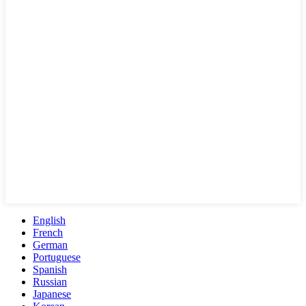
English
French
German
Portuguese
Spanish
Russian
Japanese