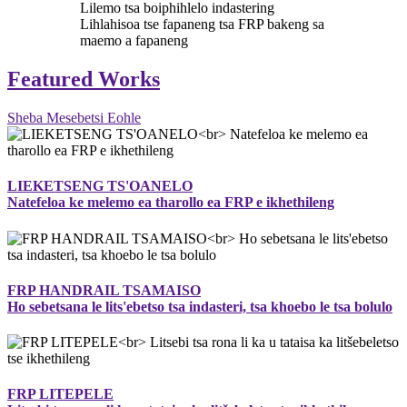
Lilemo tsa boiphihlelo indastering
Lihlahisoa tse fapaneng tsa FRP bakeng sa
maemo a fapaneng
Featured Works
Sheba Mesebetsi Eohle
LIEKETSENG TS'OANELO
Natefeloa ke melemo ea tharollo ea FRP e ikhethileng
FRP HANDRAIL TSAMAISO
Ho sebetsana le lits'ebetso tsa indasteri, tsa khoebo le tsa bolulo
FRP LITEPELE