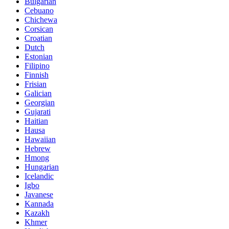
Bulgarian
Cebuano
Chichewa
Corsican
Croatian
Dutch
Estonian
Filipino
Finnish
Frisian
Galician
Georgian
Gujarati
Haitian
Hausa
Hawaiian
Hebrew
Hmong
Hungarian
Icelandic
Igbo
Javanese
Kannada
Kazakh
Khmer