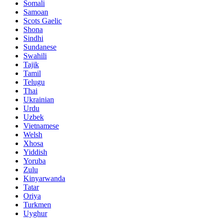
Somali
Samoan
Scots Gaelic
Shona
Sindhi
Sundanese
Swahili
Tajik
Tamil
Telugu
Thai
Ukrainian
Urdu
Uzbek
Vietnamese
Welsh
Xhosa
Yiddish
Yoruba
Zulu
Kinyarwanda
Tatar
Oriya
Turkmen
Uyghur