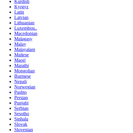
Kurdish
Kyrgyz
Latin
Latvian
Lithuanian
Luxembou..
Macedonian
Malagasy
Malay
Malayalam
Maltese
Maori
Marathi
Mongolian
Burmese
Nepali
Norwegian
Pashto
Persian
Punjabi
Serbian
Sesotho
Sinhala
Slovak
Slovenian