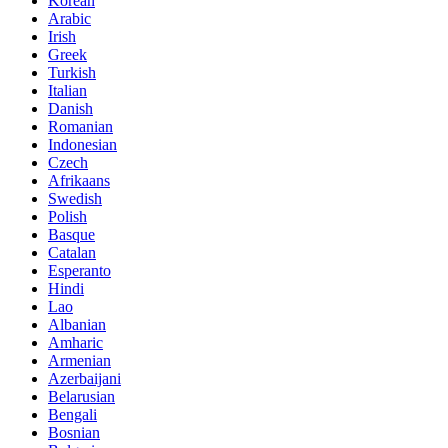
Korean
Arabic
Irish
Greek
Turkish
Italian
Danish
Romanian
Indonesian
Czech
Afrikaans
Swedish
Polish
Basque
Catalan
Esperanto
Hindi
Lao
Albanian
Amharic
Armenian
Azerbaijani
Belarusian
Bengali
Bosnian