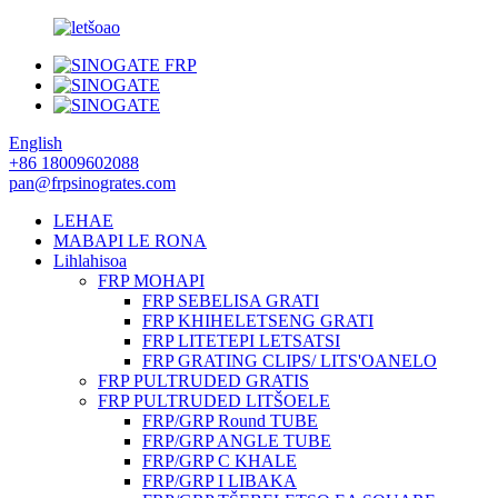
English
+86 18009602088
pan@frpsinogrates.com
LEHAE
MABAPI LE RONA
Lihlahisoa
FRP MOHAPI
FRP SEBELISA GRATI
FRP KHIHELETSENG GRATI
FRP LITETEPI LETSATSI
FRP GRATING CLIPS/ LITS'OANELO
FRP PULTRUDED GRATIS
FRP PULTRUDED LITŠOELE
FRP/GRP Round TUBE
FRP/GRP ANGLE TUBE
FRP/GRP C KHALE
FRP/GRP I LIBAKA