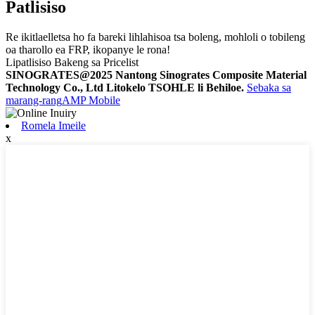
Patlisiso
Re ikitlaelletsa ho fa bareki lihlahisoa tsa boleng, mohloli o tobileng
oa tharollo ea FRP, ikopanye le rona!
Lipatlisiso Bakeng sa Pricelist
SINOGRATES@2025 Nantong Sinogrates Composite Material
Technology Co., Ltd Litokelo TSOHLE li Behiloe.
Sebaka sa
marang-rang
AMP Mobile
Romela Imeile
x