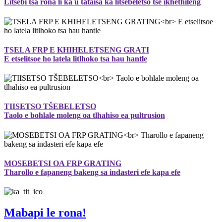
Litsebi tsa rona li ka u tataisa ka litšebeletso tse ikhethileng
TSELA FRP E KHIHELETSENG GRATI
E etselitsoe ho latela litlhoko tsa hau hantle
TIISETSO TŠEBELETSO
Taolo e bohlale moleng oa tlhahiso ea pultrusion
MOSEBETSI OA FRP GRATING
Tharollo e fapaneng bakeng sa indasteri efe kapa efe
Mabapi le rona!