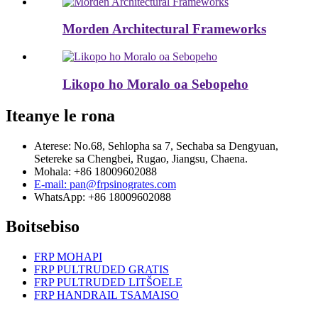
Morden Architectural Frameworks
Likopo ho Moralo oa Sebopeho
Iteanye le rona
Aterese: No.68, Sehlopha sa 7, Sechaba sa Dengyuan,
Setereke sa Chengbei, Rugao, Jiangsu, Chaena.
Mohala: +86 18009602088
E-mail: pan@frpsinogrates.com
WhatsApp: +86 18009602088
Boitsebiso
FRP MOHAPI
FRP PULTRUDED GRATIS
FRP PULTRUDED LITŠOELE
FRP HANDRAIL TSAMAISO