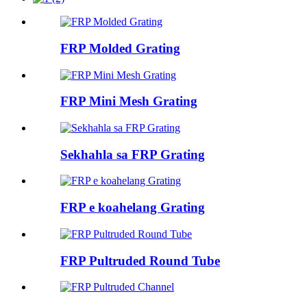
FRP Molded Grating
FRP Mini Mesh Grating
Sekhahla sa FRP Grating
FRP e koahelang Grating
FRP Pultruded Round Tube