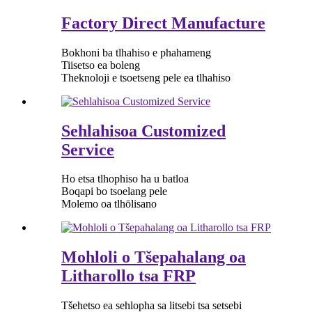
Factory Direct Manufacture
Bokhoni ba tlhahiso e phahameng
Tiisetso ea boleng
Theknoloji e tsoetseng pele ea tlhahiso
Sehlahisoa Customized
Service
Ho etsa tlhophiso ha u batloa
Boqapi bo tsoelang pele
Molemo oa tlhōlisano
Mohloli o Tšepahalang oa
Litharollo tsa FRP
Tšehetso ea sehlopha sa litsebi tsa setsebi