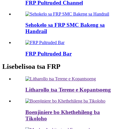
FRP Pultruded Channel
Sehokelo sa FRP SMC Bakeng sa
Handrail
FRP Pultruded Bar
Lisebelisoa tsa FRP
Litharollo tsa Terene e Kopantsoeng
Boenjiniere bo Khethehileng ba
Tikoloho