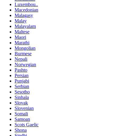
Luxembou..
Macedonian
Malagasy
Malay
Malayalam
Maltese
Maori
Marathi
Mongolian
Burmese
Nepali
Norwegian
Pashto
Persian
Punjabi
Serbian
Sesotho
Sinhala
Slovak
Slovenian
Somali
Samoan
Scots Gaelic
Shona
Sindhi