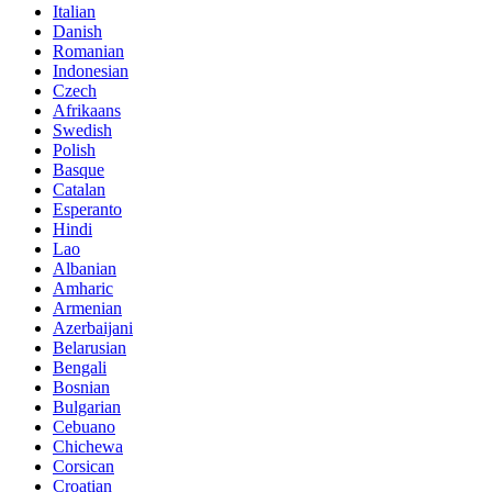
Italian
Danish
Romanian
Indonesian
Czech
Afrikaans
Swedish
Polish
Basque
Catalan
Esperanto
Hindi
Lao
Albanian
Amharic
Armenian
Azerbaijani
Belarusian
Bengali
Bosnian
Bulgarian
Cebuano
Chichewa
Corsican
Croatian