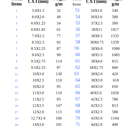
CXT(mm)
CXT(mm)
Items
g/m
g/m
Items
53
5.0X1.5
32
34X3.0
540
1
54
6.0X2.0
49
36X3.0
580
2
55
6.0X1.25
34
37X2.5
500
3
56
6.9X1.85
61
38X11
1917
4
57
7.9X2.2
77
38X8.5
1535
5
58
8.5X2.5
92
38X6.75
1259
6
59
8.5X2.25
87
38X6.0
1090
7
60
9.0X2.5
99
38X5.5
1085
8
61
9.5X2.75
114
38X4.0
815
9
62
9.5X2.25
97
38X2.75
600
10
63
10X3.0
130
38X2.0
420
11
64
10X2.5
110
38X3.0
610
12
65
10X2.0
95
40X3.0
650
13
66
11X3.0
110
40X5.0
1020
14
67
11X2.5
95
42X2.5
780
15
68
12X3.5
147
42X3.5
813
16
69
12X2.0
115
43X2.5
588
17
70
12.7X1.6
100
43X5.0
1104
18
71
14X3.0
191
44X2.0
490
19