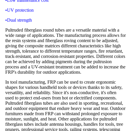
•Low maintenance cost
•UV protection
•Dual strength
Pultruded fiberglass round tubes are a versatile material with a
wide range of applications. The manufacturing process allows for
the resin systems and fiberglass roving content to be adjusted,
giving the composite matrices different characteristics like high
strength, tolerance to different temperature ranges, fire retardant,
track-resistant, and corrosion-resistant properties. Different colors
can be achieved by adding pigments during the pultrusion
process and a UV-resistant treatment can be added to increase the
FRP's durability for outdoor applications.
In tool manufacturing, FRP can be used to create ergonomic
shapes for various handheld tools or devices thanks to its safety,
versatility, and reliability. Since it's non-conductive, it's often
used to protect end-users from hot or electrified components.
Pultruded fiberglass tubes are also used in sporting, recreational,
and outdoor equipment that endure heavy wear and tear. Outdoor
furnitures made from FRP can withstand prolonged exposure to
moisture, sunlight, and heat. Other applications for pultruded
fiberglass tubes include antenna housings, handles for tools, tree
pruners, professional service tools, railing systems, telescoping