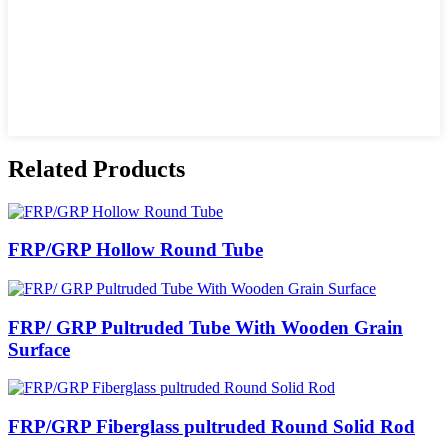
Related Products
FRP/GRP Hollow Round Tube
FRP/ GRP Pultruded Tube With Wooden Grain
Surface
FRP/GRP Fiberglass pultruded Round Solid Rod