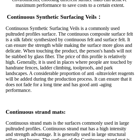
maximum performance to save costs to a certain extent.
Continuous Synthetic Surfacing Veils：
Continuous Synthetic Surfacing Veils is a commonly used
pultruded profiles surface. The continuous composite surface felt
is a silk fabric synthesized by continuous felt and surface felt. It
can ensure the strength while making the surface more gloss and
delicate. When touching the product, the person's hands will not
be stabbed by glass fiber. The price of this profile is relatively
high. Generally, it is used in places where people are touched by
handrane fences, ladder climbing, toolproofs, and park
landscapes. A considerable proportion of anti -ultraviolet reagents
will be added during the production process. It can ensure that it
does not fade for a long time and has good anti -aging
performance.
Continuous strand mats:
Continuous strand mats is the surfaces commonly used in large
pultruded profiles. Continuous strand mat has a high intensity
and strength advantage. It is generally used in large structural
pillars and beams. The surfaces of the Continuous strand mat is