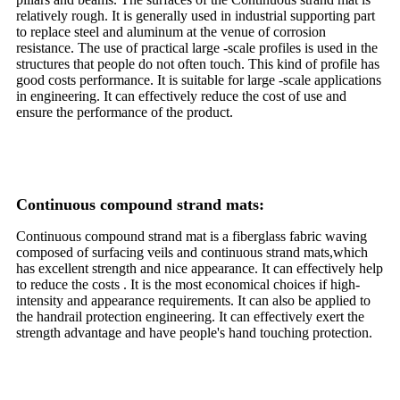
relatively rough. It is generally used in industrial supporting part
to replace steel and aluminum at the venue of corrosion
resistance. The use of practical large -scale profiles is used in the
structures that people do not often touch. This kind of profile has
good costs performance. It is suitable for large -scale applications
in engineering. It can effectively reduce the cost of use and
ensure the performance of the product.
Continuous compound strand mats:
Continuous compound strand mat is a fiberglass fabric waving
composed of surfacing veils and continuous strand mats,which
has excellent strength and nice appearance. It can effectively help
to reduce the costs . It is the most economical choices if high-
intensity and appearance requirements. It can also be applied to
the handrail protection engineering. It can effectively exert the
strength advantage and have people's hand touching protection.