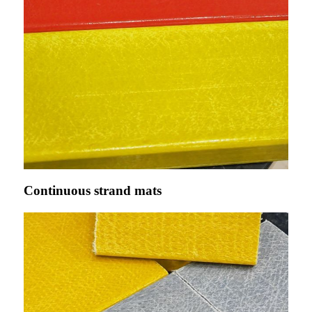
Continuous strand mats