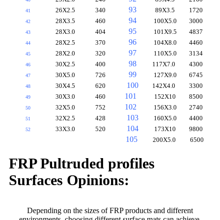
93
26X2.5
340
89X3.5
1720
41
94
28X3.5
460
100X5.0
3000
42
95
28X3.0
404
101X9.5
4837
43
96
28X2.5
370
104X8.0
4460
44
97
28X2.0
320
110X5.0
3134
45
98
30X2.5
400
117X7.0
4300
46
99
30X5.0
726
127X9.0
6745
47
100
30X4.5
620
142X4.0
3300
48
101
30X3.0
460
152X10
8500
49
102
32X5.0
752
156X3.0
2740
50
103
32X2.5
428
160X5.0
4400
51
104
33X3.0
520
173X10
9800
52
105
200X5.0
6500
FRP Pultruded profiles
Surfaces Opinions:
Depending on the sizes of FRP products and different
environments, choosing different surface mats can achieve