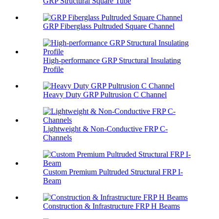
GRP Structural Square Tube
GRP Fiberglass Pultruded Square Channel
High-performance GRP Structural Insulating
Profile
Heavy Duty GRP Pultrusion C Channel
Lightweight & Non-Conductive FRP C-
Channels
Custom Premium Pultruded Structural FRP I-
Beam
Construction & Infrastructure FRP H Beams