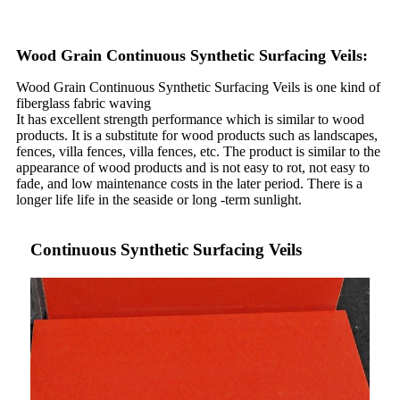
Wood Grain Continuous Synthetic Surfacing Veils:
Wood Grain Continuous Synthetic Surfacing Veils is one kind of
fiberglass fabric waving
It has excellent strength performance which is similar to wood
products. It is a substitute for wood products such as landscapes,
fences, villa fences, villa fences, etc. The product is similar to the
appearance of wood products and is not easy to rot, not easy to
fade, and low maintenance costs in the later period. There is a
longer life life in the seaside or long -term sunlight.
Continuous Synthetic Surfacing Veils