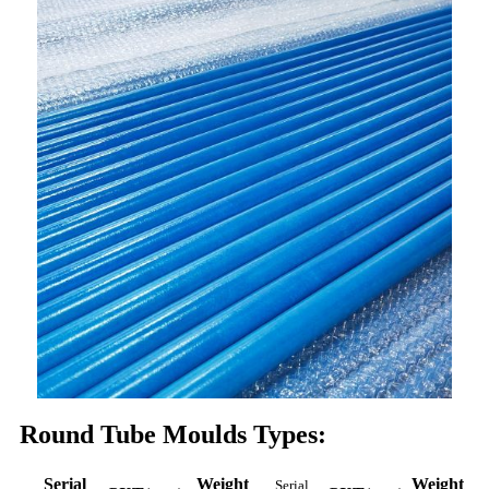
Round Tube Moulds Types:
Serial
Weight
Weight
Serial