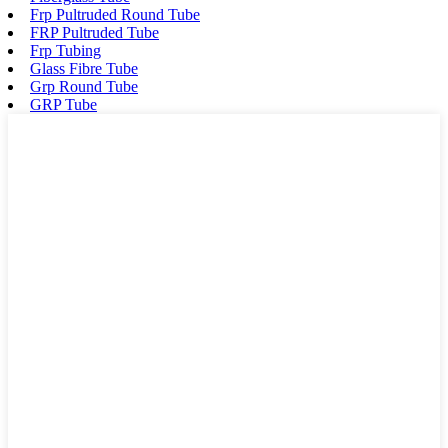
Frp Pultruded Round Tube
FRP Pultruded Tube
Frp Tubing
Glass Fibre Tube
Grp Round Tube
GRP Tube