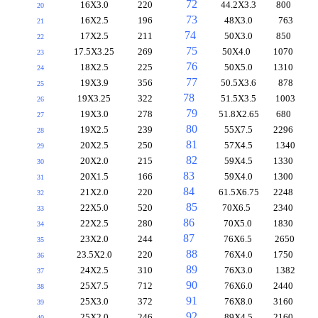
72
16X3.0
220
44.2X3.3
800
20
73
16X2.5
196
48X3.0
763
21
74
17X2.5
211
50X3.0
850
22
75
17.5X3.25
269
50X4.0
1070
23
76
18X2.5
225
50X5.0
1310
24
77
19X3.9
356
50.5X3.6
878
25
78
19X3.25
322
51.5X3.5
1003
26
79
19X3.0
278
51.8X2.65
680
27
80
19X2.5
239
55X7.5
2296
28
81
20X2.5
250
57X4.5
1340
29
82
20X2.0
215
59X4.5
1330
30
83
20X1.5
166
59X4.0
1300
31
84
21X2.0
220
61.5X6.75
2248
32
85
22X5.0
520
70X6.5
2340
33
86
22X2.5
280
70X5.0
1830
34
87
23X2.0
244
76X6.5
2650
35
88
23.5X2.0
220
76X4.0
1750
36
89
24X2.5
310
76X3.0
1382
37
90
25X7.5
712
76X6.0
2440
38
91
25X3.0
372
76X8.0
3160
39
92
25X2.0
246
89X4.5
2160
40