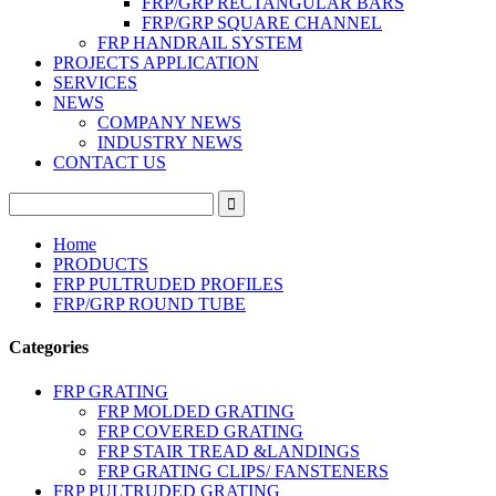
FRP/GRP RECTANGULAR BARS
FRP/GRP SQUARE CHANNEL
FRP HANDRAIL SYSTEM
PROJECTS APPLICATION
SERVICES
NEWS
COMPANY NEWS
INDUSTRY NEWS
CONTACT US
Home
PRODUCTS
FRP PULTRUDED PROFILES
FRP/GRP ROUND TUBE
Categories
FRP GRATING
FRP MOLDED GRATING
FRP COVERED GRATING
FRP STAIR TREAD &LANDINGS
FRP GRATING CLIPS/ FANSTENERS
FRP PULTRUDED GRATING