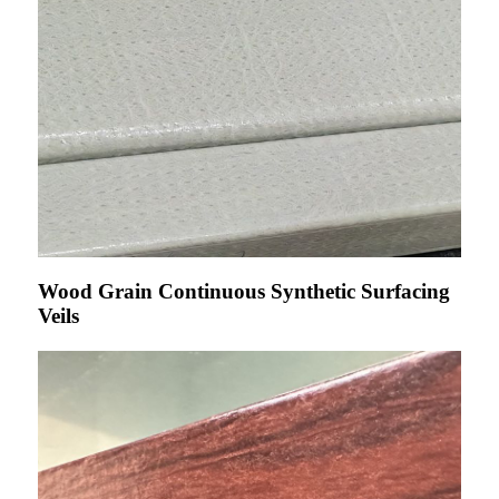
Wood Grain Continuous Synthetic Surfacing
Veils