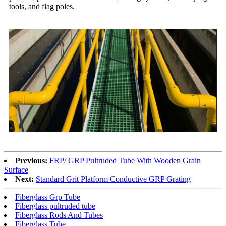
tools, and flag poles.
Previous:
FRP/ GRP Pultruded Tube With Wooden Grain
Surface
Next:
Standard Grit Platform Conductive GRP Grating
Fiberglass Grp Tube
Fiberglass pultruded tube
Fiberglass Rods And Tubes
Fiberglass Tube