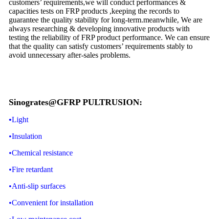
customers’ requirements,we will conduct performances &
capacities tests on FRP products ,keeping the records to
guarantee the quality stability for long-term.meanwhile, We are
always researching & developing innovative products with
testing the reliability of FRP product performance. We can ensure
that the quality can satisfy customers’ requirements stably to
avoid unnecessary after-sales problems.
Sinogrates@GFRP PULTRUSION:
•
Light
•Insulation
•Chemical resistance
•Fire retardant
•Anti-slip surfaces
•Convenient for installation