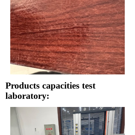
Products capacities test
laboratory: