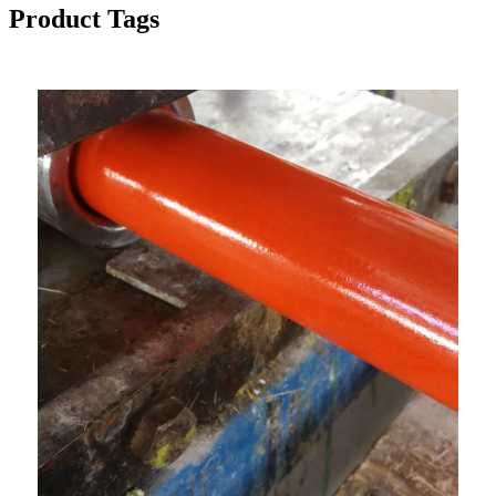
Product Tags