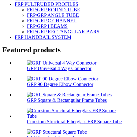
FRP PULTRUDED PROFILES
FRP/GRP ROUND TUBE
FRP/GRP ANGLE TUBE
FRP/GRP C CHANNEL
FRP/GRP I BEAMS
FRP/GRP RECTANGULAR BARS
FRP HANDRAIL SYSTEM
Featured products
GRP Universal 4 Way Connector
GRP 90 Degree Elbow Connector
GRP Square & Rectangular Frame Tubes
Cumstom Structural Fiberglass FRP Square Tube