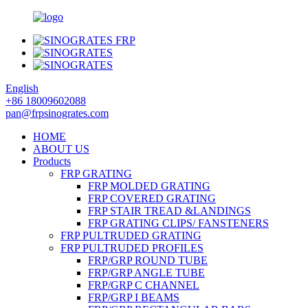
English
+86 18009602088
pan@frpsinogrates.com
HOME
ABOUT US
Products
FRP GRATING
FRP MOLDED GRATING
FRP COVERED GRATING
FRP STAIR TREAD &LANDINGS
FRP GRATING CLIPS/ FANSTENERS
FRP PULTRUDED GRATING
FRP PULTRUDED PROFILES
FRP/GRP ROUND TUBE
FRP/GRP ANGLE TUBE
FRP/GRP C CHANNEL
FRP/GRP I BEAMS