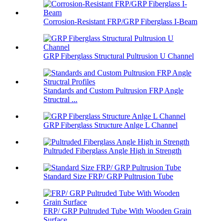
Corrosion-Resistant FRP/GRP Fiberglass I-Beam
GRP Fiberglass Structural Pultrusion U Channel
Standards and Custom Pultrusion FRP Angle
Structral ...
GRP Fiberglass Structure Anlge L Channel
Pultruded Fiberglass Angle High in Strength
Standard Size FRP/ GRP Pultrusion Tube
FRP/ GRP Pultruded Tube With Wooden Grain
Surface