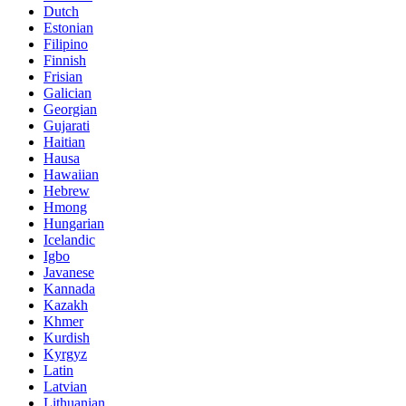
Dutch
Estonian
Filipino
Finnish
Frisian
Galician
Georgian
Gujarati
Haitian
Hausa
Hawaiian
Hebrew
Hmong
Hungarian
Icelandic
Igbo
Javanese
Kannada
Kazakh
Khmer
Kurdish
Kyrgyz
Latin
Latvian
Lithuanian