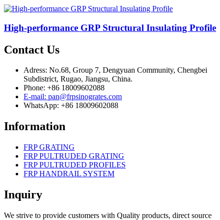
High-performance GRP Structural Insulating Profile
Contact Us
Adress: No.68, Group 7, Dengyuan Community, Chengbei
Subdistrict, Rugao, Jiangsu, China.
Phone: +86 18009602088
E-mail: pan@frpsinogrates.com
WhatsApp: +86 18009602088
Information
FRP GRATING
FRP PULTRUDED GRATING
FRP PULTRUDED PROFILES
FRP HANDRAIL SYSTEM
Inquiry
We strive to provide customers with Quality products, direct source