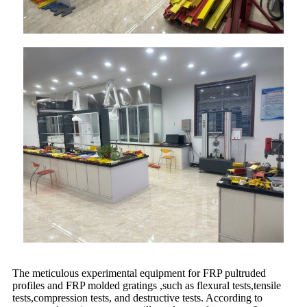
The meticulous experimental equipment for FRP pultruded
profiles and FRP molded gratings ,such as flexural tests,tensile
tests,compression tests, and destructive tests. According to