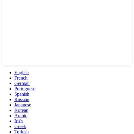
English
French
German
Portuguese
Spanish
Russian
Japanese
Korean
Arabic
Irish
Greek
Turkish