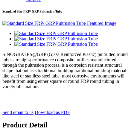
Standard Size FRP/ GRP Pultrusion Tube
SINOGRATES@GRP (Glass Reinforced Plastic) pultruded round
tubes are high-performance composite profiles manufactured
through the pultrusion process. is a corrosion resistant structural
shape that outlasts traditional building traditional building material
like steel or staniless steel tube. most corrosive environments will
benefit from using either square or round FRP round tubing in
variety of situations.
Send email to us
Download as PDF
Product Detail