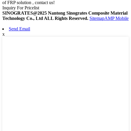
of FRP solution , contact us!
Inquiry For Pricelist
SINOGRATES@2025 Nantong Sinogrates Composite Material
Technology Co., Ltd ALL Rights Reserved.
Sitemap
AMP Mobile
Send Email
x