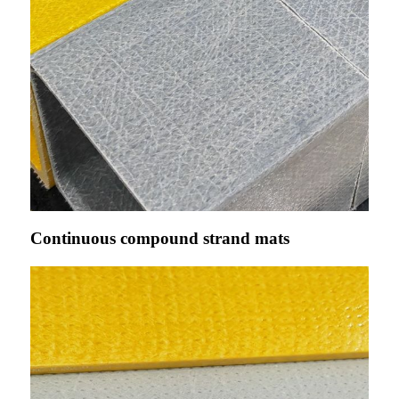
Continuous compound strand mats