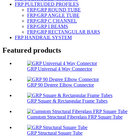
FRP PULTRUDED PROFILES
FRP/GRP ROUND TUBE
FRP/GRP ANGLE TUBE
FRP/GRP C CHANNEL
FRP/GRP I BEAMS
FRP/GRP RECTANGULAR BARS
FRP HANDRAIL SYSTEM
Featured products
GRP Universal 4 Way Connector
GRP 90 Degree Elbow Connector
GRP Square & Rectangular Frame Tubes
Cumstom Structural Fiberglass FRP Square Tube
GRP Structural Square Tube