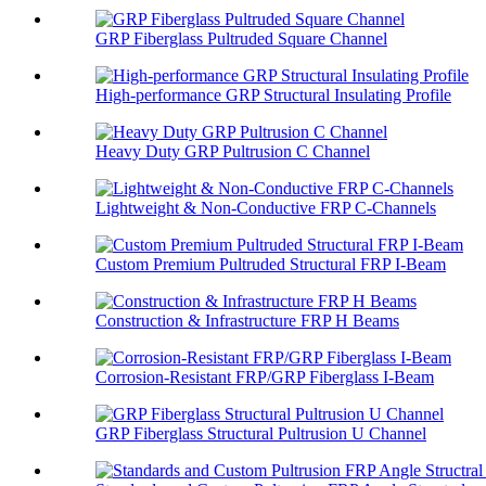
GRP Fiberglass Pultruded Square Channel
High-performance GRP Structural Insulating Profile
Heavy Duty GRP Pultrusion C Channel
Lightweight & Non-Conductive FRP C-Channels
Custom Premium Pultruded Structural FRP I-Beam
Construction & Infrastructure FRP H Beams
Corrosion-Resistant FRP/GRP Fiberglass I-Beam
GRP Fiberglass Structural Pultrusion U Channel