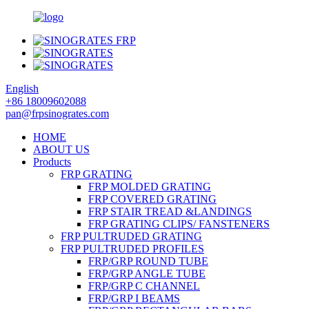
English
+86 18009602088
pan@frpsinogrates.com
HOME
ABOUT US
Products
FRP GRATING
FRP MOLDED GRATING
FRP COVERED GRATING
FRP STAIR TREAD &LANDINGS
FRP GRATING CLIPS/ FANSTENERS
FRP PULTRUDED GRATING
FRP PULTRUDED PROFILES
FRP/GRP ROUND TUBE
FRP/GRP ANGLE TUBE
FRP/GRP C CHANNEL
FRP/GRP I BEAMS