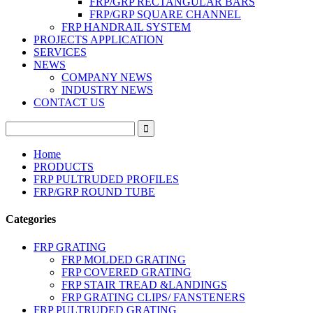
FRP/GRP RECTANGULAR BARS
FRP/GRP SQUARE CHANNEL
FRP HANDRAIL SYSTEM
PROJECTS APPLICATION
SERVICES
NEWS
COMPANY NEWS
INDUSTRY NEWS
CONTACT US
Home
PRODUCTS
FRP PULTRUDED PROFILES
FRP/GRP ROUND TUBE
Categories
FRP GRATING
FRP MOLDED GRATING
FRP COVERED GRATING
FRP STAIR TREAD &LANDINGS
FRP GRATING CLIPS/ FANSTENERS
FRP PULTRUDED GRATING