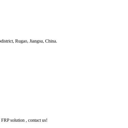
strict, Rugao, Jiangsu, China.
 FRP solution , contact us!