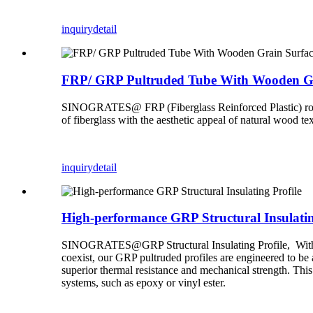
inquiry
detail
FRP/ GRP Pultruded Tube With Wooden Gr
SINOGRATES@ FRP (Fiberglass Reinforced Plastic) round t
of fiberglass with the aesthetic appeal of natural wood tex
inquiry
detail
High-performance GRP Structural Insulatin
SINOGRATES@GRP Structural Insulating Profile, With the
coexist, our GRP pultruded profiles are engineered to be 
superior thermal resistance and mechanical strength. This
systems, such as epoxy or vinyl ester.