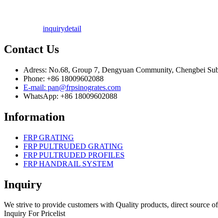
inquiry
detail
Contact Us
Adress: No.68, Group 7, Dengyuan Community, Chengbei Subdi
Phone: +86 18009602088
E-mail: pan@frpsinogrates.com
WhatsApp: +86 18009602088
Information
FRP GRATING
FRP PULTRUDED GRATING
FRP PULTRUDED PROFILES
FRP HANDRAIL SYSTEM
Inquiry
We strive to provide customers with Quality products, direct source of
Inquiry For Pricelist