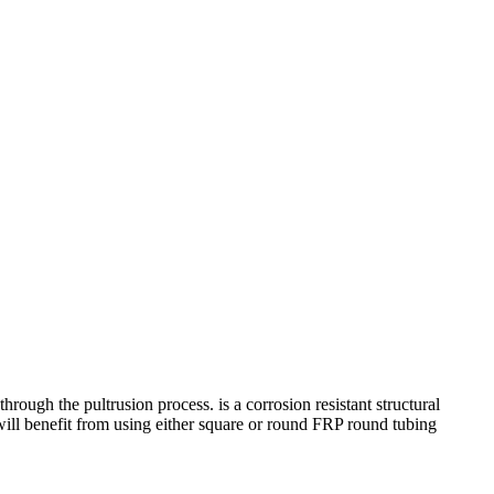
h the pultrusion process. is a corrosion resistant structural
ts will benefit from using either square or round FRP round tubing