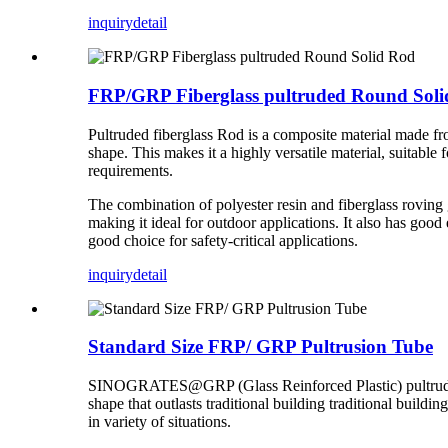
inquiry
detail
FRP/GRP Fiberglass pultruded Round Sol
Pultruded fiberglass Rod is a composite material made fro
shape. This makes it a highly versatile material, suitable 
requirements.
The combination of polyester resin and fiberglass roving g
making it ideal for outdoor applications. It also has good e
good choice for safety-critical applications.
inquiry
detail
Standard Size FRP/ GRP Pultrusion Tube
SINOGRATES@GRP (Glass Reinforced Plastic) pultruded ro
shape that outlasts traditional building traditional buildi
in variety of situations.