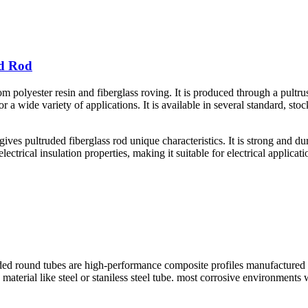
id Rod
m polyester resin and fiberglass roving. It is produced through a pultru
for a wide variety of applications. It is available in several standard, s
ives pultruded fiberglass rod unique characteristics. It is strong and dur
lectrical insulation properties, making it suitable for electrical applicat
und tubes are high-performance composite profiles manufactured throug
ng material like steel or staniless steel tube. most corrosive environmen