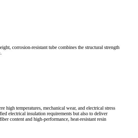
ht, corrosion-resistant tube combines the structural strength
.
high temperatures, mechanical wear, and electrical stress
ed electrical insulation requirements but also to deliver
fiber content and high-performance, heat-resistant resin