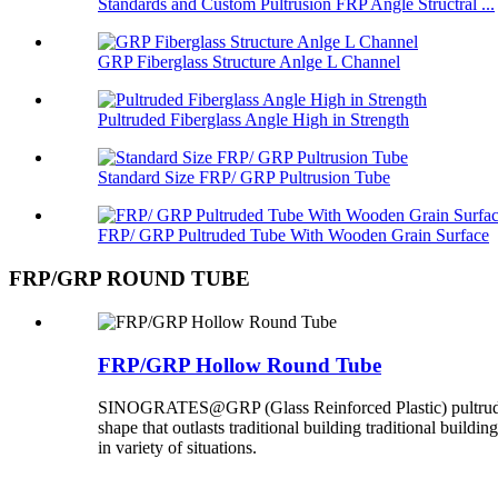
Standards and Custom Pultrusion FRP Angle Structral ...
GRP Fiberglass Structure Anlge L Channel
Pultruded Fiberglass Angle High in Strength
Standard Size FRP/ GRP Pultrusion Tube
FRP/ GRP Pultruded Tube With Wooden Grain Surface
FRP/GRP ROUND TUBE
FRP/GRP Hollow Round Tube
SINOGRATES@GRP (Glass Reinforced Plastic) pultruded ro
shape that outlasts traditional building traditional buildi
in variety of situations.