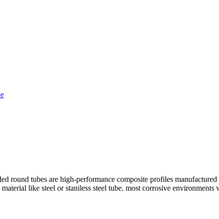
und tubes are high-performance composite profiles manufactured throug
ng material like steel or staniless steel tube. most corrosive environmen