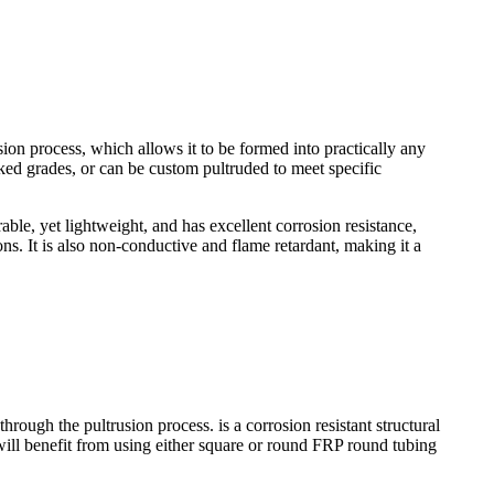
sion process, which allows it to be formed into practically any
tocked grades, or can be custom pultruded to meet specific
able, yet lightweight, and has excellent corrosion resistance,
ions. It is also non-conductive and flame retardant, making it a
h the pultrusion process. is a corrosion resistant structural
ts will benefit from using either square or round FRP round tubing