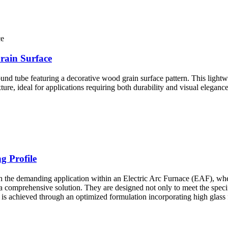
ain Surface
ube featuring a decorative wood grain surface pattern. This lightweig
ture, ideal for applications requiring both durability and visual elegance
g Profile
 demanding application within an Electric Arc Furnace (EAF), where 
a comprehensive solution. They are designed not only to meet the specifi
 is achieved through an optimized formulation incorporating high glass 