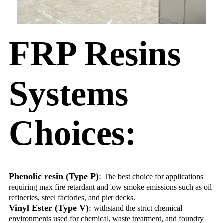
FRP Resins
Systems
Choices:
Phenolic resin (Type P)
:
The best choice for applications
requiring max fire retardant and low smoke emissions such as oil
refineries, steel factories, and pier decks.
Vinyl Ester (Type V)
:
withstand the strict chemical
environments used for chemical, waste treatment, and foundry