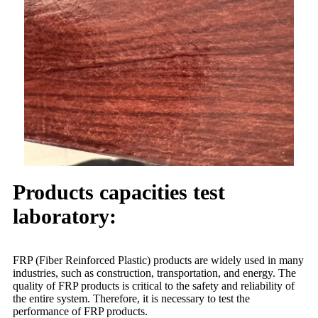
Products capacities test
laboratory:
FRP (Fiber Reinforced Plastic) products are widely used in many
industries, such as construction, transportation, and energy. The
quality of FRP products is critical to the safety and reliability of
the entire system. Therefore, it is necessary to test the
performance of FRP products.