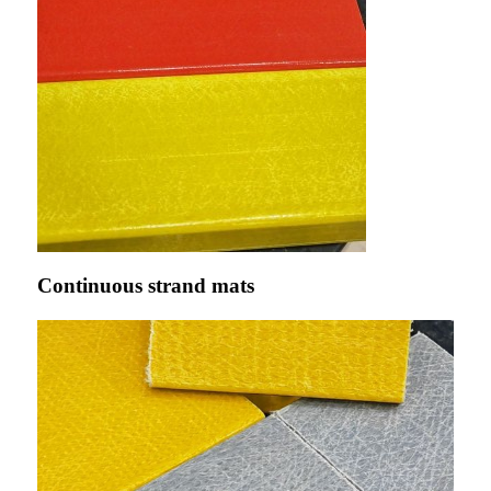
Continuous strand mats