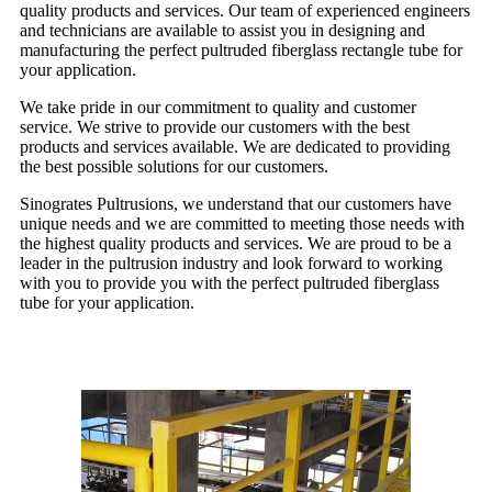
quality products and services. Our team of experienced engineers
and technicians are available to assist you in designing and
manufacturing the perfect pultruded fiberglass rectangle tube for
your application.
We take pride in our commitment to quality and customer
service. We strive to provide our customers with the best
products and services available. We are dedicated to providing
the best possible solutions for our customers.
Sinogrates Pultrusions, we understand that our customers have
unique needs and we are committed to meeting those needs with
the highest quality products and services. We are proud to be a
leader in the pultrusion industry and look forward to working
with you to provide you with the perfect pultruded fiberglass
tube for your application.