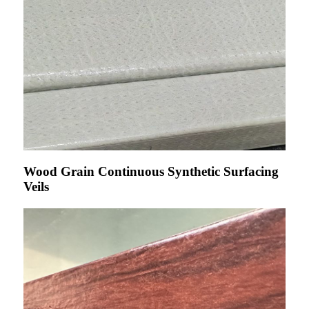
Wood Grain Continuous Synthetic Surfacing
Veils