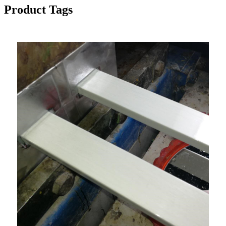
Product Tags