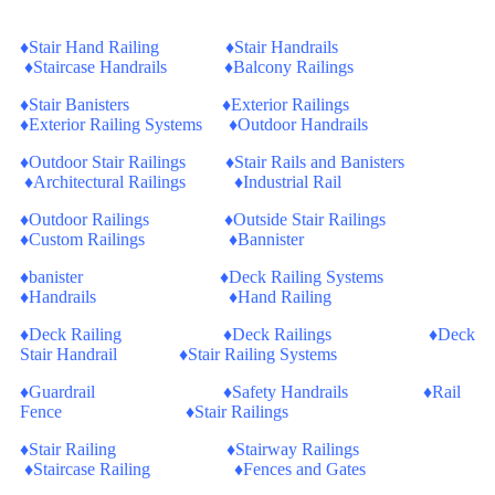
♦Stair Hand Railing ♦Stair Handrails
♦Staircase Handrails ♦Balcony Railings
♦Stair Banisters ♦Exterior Railings
♦Exterior Railing Systems ♦Outdoor Handrails
♦Outdoor Stair Railings ♦Stair Rails and Banisters
♦Architectural Railings ♦Industrial Rail
♦Outdoor Railings ♦Outside Stair Railings
♦Custom Railings ♦Bannister
♦banister ♦Deck Railing Systems
♦Handrails ♦Hand Railing
♦Deck Railing ♦Deck Railings ♦Deck
Stair Handrail ♦Stair Railing Systems
♦Guardrail ♦Safety Handrails ♦Rail
Fence ♦Stair Railings
♦Stair Railing ♦Stairway Railings
♦Staircase Railing ♦Fences and Gates