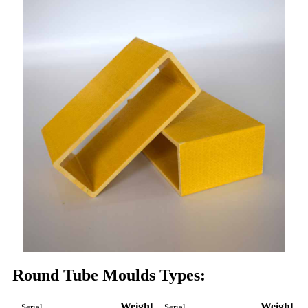
Round Tube Moulds Types:
Weight
Weight
Serial
Serial