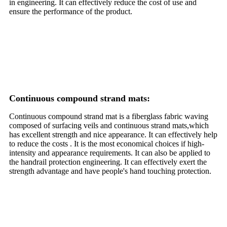
in engineering. It can effectively reduce the cost of use and
ensure the performance of the product.
Continuous compound strand mats:
Continuous compound strand mat is a fiberglass fabric waving
composed of surfacing veils and continuous strand mats,which
has excellent strength and nice appearance. It can effectively help
to reduce the costs . It is the most economical choices if high-
intensity and appearance requirements. It can also be applied to
the handrail protection engineering. It can effectively exert the
strength advantage and have people's hand touching protection.