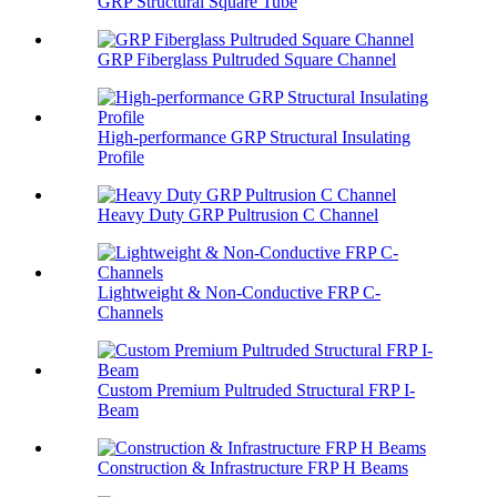
GRP Structural Square Tube
GRP Fiberglass Pultruded Square Channel
High-performance GRP Structural Insulating
Profile
Heavy Duty GRP Pultrusion C Channel
Lightweight & Non-Conductive FRP C-
Channels
Custom Premium Pultruded Structural FRP I-
Beam
Construction & Infrastructure FRP H Beams