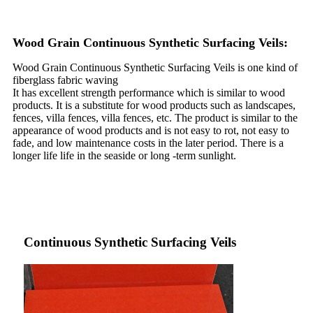
Wood Grain Continuous Synthetic Surfacing Veils:
Wood Grain Continuous Synthetic Surfacing Veils is one kind of
fiberglass fabric waving
It has excellent strength performance which is similar to wood
products. It is a substitute for wood products such as landscapes,
fences, villa fences, villa fences, etc. The product is similar to the
appearance of wood products and is not easy to rot, not easy to
fade, and low maintenance costs in the later period. There is a
longer life life in the seaside or long -term sunlight.
Continuous Synthetic Surfacing Veils