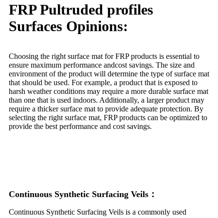
FRP Pultruded profiles
Surfaces Opinions:
Choosing the right surface mat for FRP products is essential to
ensure maximum performance andcost savings. The size and
environment of the product will determine the type of surface mat
that should be used. For example, a product that is exposed to
harsh weather conditions may require a more durable surface mat
than one that is used indoors. Additionally, a larger product may
require a thicker surface mat to provide adequate protection. By
selecting the right surface mat, FRP products can be optimized to
provide the best performance and cost savings.
Continuous Synthetic Surfacing Veils：
Continuous Synthetic Surfacing Veils is a commonly used