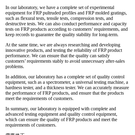
In our laboratory, we have a complete set of experimental
equipment for FRP pultruded profiles and FRP molded gratings,
such as flexural tests, tensile tests, compression tests, and
destructive tests. We can also conduct performance and capacity
tests on FRP products according to customers’ requirements, and
keep records to guarantee the quality stability for long-term.
At the same time, we are always researching and developing
innovative products, and testing the reliability of FRP product
performance. We can ensure that the quality can satisfy
customers’ requirements stably to avoid unnecessary after-sales
problems.
In addition, our laboratory has a complete set of quality control
equipment, such as a spectrometer, a universal testing machine, a
hardness tester, and a thickness tester. We can accurately measure
the performance of FRP products, and ensure that the products
meet the requirements of customers.
In summary, our laboratory is equipped with complete and
advanced testing equipment and quality control equipment,
which can ensure the quality of FRP products and meet the
requirements of customers.