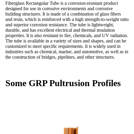
Fiberglass Rectangular Tube is a corrosion-resistant product
designed for use in corrosive environments and corrosive
building structures. It is made of a combination of glass fibers
and resin, which is reinforced with a high strength-to-weight ratio
and superior corrosion resistance. The tube is lightweight,
durable, and has excellent electrical and thermal insulation
properties. It is also resistant to fire, chemicals, and UV radiation.
The tube is available in a variety of sizes and shapes, and can be
customized to meet specific requirements. It is widely used in
industries such as chemical, marine, and automotive, as well as in
the construction of bridges, pipelines, and other structures.
Some GRP Pultrusion Profiles