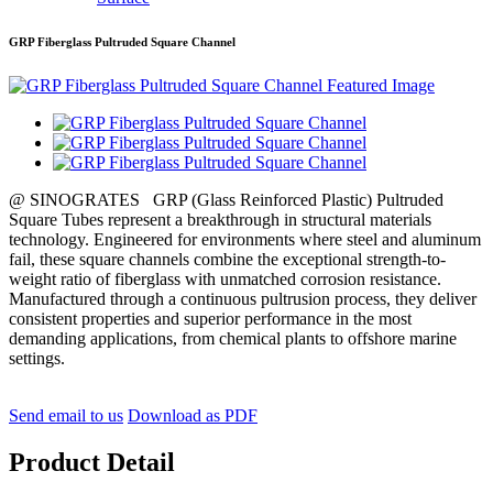
GRP Fiberglass Pultruded Square Channel
@ SINOGRATES GRP (Glass Reinforced Plastic) Pultruded
Square Tubes represent a breakthrough in structural materials
technology. Engineered for environments where steel and aluminum
fail, these square channels combine the exceptional strength-to-
weight ratio of fiberglass with unmatched corrosion resistance.
Manufactured through a continuous pultrusion process, they deliver
consistent properties and superior performance in the most
demanding applications, from chemical plants to offshore marine
settings.
Send email to us
Download as PDF
Product Detail