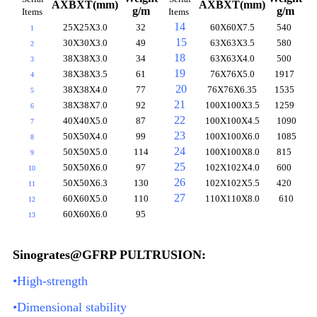
AXBXT(mm)
AXBXT(mm)
g/m
g/m
Items
Items
14
25X25X3.0
32
60X60X7.5
540
1
15
30X30X3.0
49
63X63X3.5
580
2
18
38X38X3.0
34
63X63X4.0
500
3
19
38X38X3.5
61
76X76X5.0
1917
4
20
38X38X4.0
77
76X76X6.35
1535
5
21
38X38X7.0
92
100X100X3.5
1259
6
22
40X40X5.0
87
100X100X4.5
1090
7
23
50X50X4.0
99
100X100X6.0
1085
8
24
50X50X5.0
114
100X100X8.0
815
9
25
50X50X6.0
97
102X102X4.0
600
10
26
50X50X6.3
130
102X102X5.5
420
11
27
60X60X5.0
110
110X110X8.0
610
12
60X60X6.0
95
13
Sinogrates@GFRP PULTRUSION:
•High-strength
•Dimensional stability