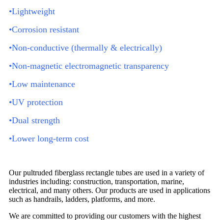
•Lightweight
•Corrosion resistant
•Non-conductive (thermally & electrically)
•Non-magnetic electromagnetic transparency
•Low maintenance
•UV protection
•Dual strength
•Lower long-term cost
Our pultruded fiberglass rectangle tubes are used in a variety of
industries including: construction, transportation, marine,
electrical, and many others. Our products are used in applications
such as handrails, ladders, platforms, and more.
We are committed to providing our customers with the highest