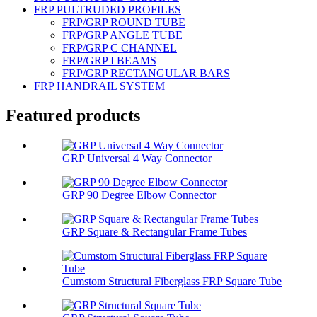
FRP PULTRUDED PROFILES
FRP/GRP ROUND TUBE
FRP/GRP ANGLE TUBE
FRP/GRP C CHANNEL
FRP/GRP I BEAMS
FRP/GRP RECTANGULAR BARS
FRP HANDRAIL SYSTEM
Featured products
GRP Universal 4 Way Connector
GRP 90 Degree Elbow Connector
GRP Square & Rectangular Frame Tubes
Cumstom Structural Fiberglass FRP Square Tube