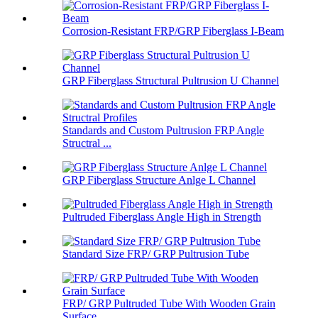
Corrosion-Resistant FRP/GRP Fiberglass I-Beam
GRP Fiberglass Structural Pultrusion U Channel
Standards and Custom Pultrusion FRP Angle
Structral ...
GRP Fiberglass Structure Anlge L Channel
Pultruded Fiberglass Angle High in Strength
Standard Size FRP/ GRP Pultrusion Tube
FRP/ GRP Pultruded Tube With Wooden Grain
Surface