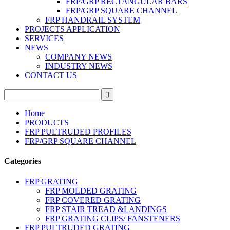
FRP/GRP RECTANGULAR BARS
FRP/GRP SQUARE CHANNEL
FRP HANDRAIL SYSTEM
PROJECTS APPLICATION
SERVICES
NEWS
COMPANY NEWS
INDUSTRY NEWS
CONTACT US
Home
PRODUCTS
FRP PULTRUDED PROFILES
FRP/GRP SQUARE CHANNEL
Categories
FRP GRATING
FRP MOLDED GRATING
FRP COVERED GRATING
FRP STAIR TREAD &LANDINGS
FRP GRATING CLIPS/ FANSTENERS
FRP PULTRUDED GRATING