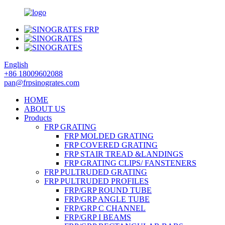
English
+86 18009602088
pan@frpsinogrates.com
HOME
ABOUT US
Products
FRP GRATING
FRP MOLDED GRATING
FRP COVERED GRATING
FRP STAIR TREAD &LANDINGS
FRP GRATING CLIPS/ FANSTENERS
FRP PULTRUDED GRATING
FRP PULTRUDED PROFILES
FRP/GRP ROUND TUBE
FRP/GRP ANGLE TUBE
FRP/GRP C CHANNEL
FRP/GRP I BEAMS