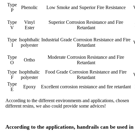
Type
Phenolic
Low Smoke and Superior Fire Resistance
P
Type
Vinyl
Superior Corrosion Resistance and Fire
V
Ester
Retardant
Type
Isophthalic
Industrial Grade Corrosion Resistance and Fire
I
polyester
Retardant
Type
Moderate Corrosion Resistance and Fire
Ortho
O
Retardant
Type
Isophthalic
Food Grade Corrosion Resistance and Fire
F
polyester
Retardant
Type
Epoxy
Excellent corrosion resistance and fire retardant
E
According to the different environments and applications, chosen
different resins, we also could provide some advices!
According to the applications, handrails can be used i