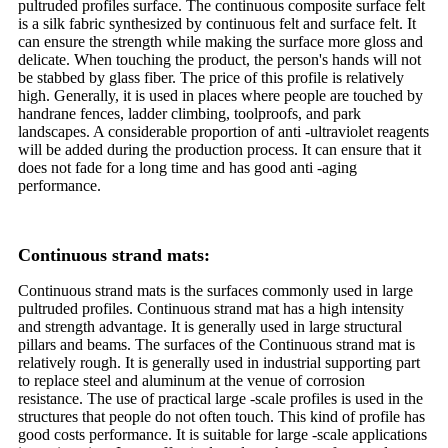
pultruded profiles surface. The continuous composite surface felt
is a silk fabric synthesized by continuous felt and surface felt. It
can ensure the strength while making the surface more gloss and
delicate. When touching the product, the person's hands will not
be stabbed by glass fiber. The price of this profile is relatively
high. Generally, it is used in places where people are touched by
handrane fences, ladder climbing, toolproofs, and park
landscapes. A considerable proportion of anti -ultraviolet reagents
will be added during the production process. It can ensure that it
does not fade for a long time and has good anti -aging
performance.
Continuous strand mats:
Continuous strand mats is the surfaces commonly used in large
pultruded profiles. Continuous strand mat has a high intensity
and strength advantage. It is generally used in large structural
pillars and beams. The surfaces of the Continuous strand mat is
relatively rough. It is generally used in industrial supporting part
to replace steel and aluminum at the venue of corrosion
resistance. The use of practical large -scale profiles is used in the
structures that people do not often touch. This kind of profile has
good costs performance. It is suitable for large -scale applications