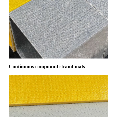
Continuous compound strand mats