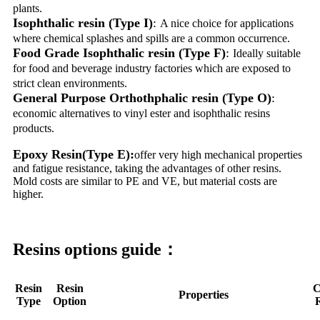
plants.
Isophthalic resin (Type I)
:
A nice choice for applications
where chemical splashes and spills are a common occurrence.
Food Grade Isophthalic resin (Type F)
:
Ideally suitable
for food and beverage industry factories which are exposed to
strict clean environments.
General Purpose Orthothphalic resin (Type O)
:
economic alternatives to vinyl ester and isophthalic resins
products.
Epoxy Resin(Type E):
offer very high mechanical properties
and fatigue resistance, taking the advantages of other resins.
Mold costs are similar to PE and VE, but material costs are
higher.
Resins options guide：
Resin
Resin
C
Properties
Type
Option