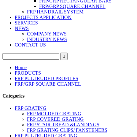
FRP/GRP RECTANGULAR BARS
FRP/GRP SQUARE CHANNEL
FRP HANDRAIL SYSTEM
PROJECTS APPLICATION
SERVICES
NEWS
COMPANY NEWS
INDUSTRY NEWS
CONTACT US
Home
PRODUCTS
FRP PULTRUDED PROFILES
FRP/GRP SQUARE CHANNEL
Categories
FRP GRATING
FRP MOLDED GRATING
FRP COVERED GRATING
FRP STAIR TREAD &LANDINGS
FRP GRATING CLIPS/ FANSTENERS
FRP PULTRUDED GRATING