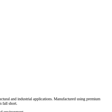
ural and industrial applications. Manufactured using premium
 fall short.
and environment.