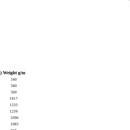
)
Weight g/m
540
580
500
1917
1535
1259
1090
1085