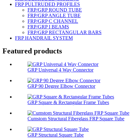
FRP PULTRUDED PROFILES
FRP/GRP ROUND TUBE
FRP/GRP ANGLE TUBE
FRP/GRP C CHANNEL
FRP/GRP I BEAMS
FRP/GRP RECTANGULAR BARS
FRP HANDRAIL SYSTEM
Featured products
GRP Universal 4 Way Connector
GRP 90 Degree Elbow Connector
GRP Square & Rectangular Frame Tubes
Cumstom Structural Fiberglass FRP Square Tube
GRP Structural Square Tube