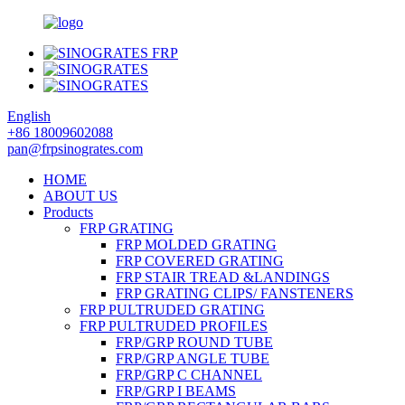
English
+86 18009602088
pan@frpsinogrates.com
HOME
ABOUT US
Products
FRP GRATING
FRP MOLDED GRATING
FRP COVERED GRATING
FRP STAIR TREAD &LANDINGS
FRP GRATING CLIPS/ FANSTENERS
FRP PULTRUDED GRATING
FRP PULTRUDED PROFILES
FRP/GRP ROUND TUBE
FRP/GRP ANGLE TUBE
FRP/GRP C CHANNEL
FRP/GRP I BEAMS