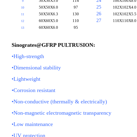
24
50X50X5.0
114
100X100X8.0
9
25
50X50X6.0
97
102X102X4.0
10
26
50X50X6.3
130
102X102X5.5
11
27
60X60X5.0
110
110X110X8.0
12
60X60X6.0
95
13
Sinogrates@GFRP PULTRUSION:
•High-strength
•Dimensional stability
•Lightweight
•Corrosion resistant
•Non-conductive (thermally & electrically)
•Non-magnetic electromagnetic transparency
•Low maintenance
•UV protection