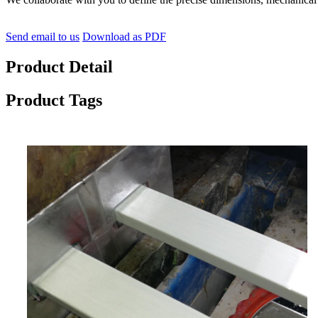
Send email to us
Download as PDF
Product Detail
Product Tags