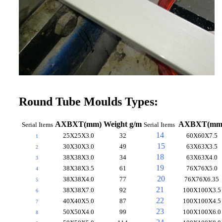
Round Tube Moulds Types:
AXBXT(mm)
Weight g/m
AXBXT(mm
Serial Items
Serial
Items
14
25X25X3.0
32
60X60X7.5
1
15
30X30X3.0
49
63X63X3.5
2
18
38X38X3.0
34
63X63X4.0
3
19
38X38X3.5
61
76X76X5.0
4
20
38X38X4.0
77
76X76X6.35
5
21
38X38X7.0
92
100X100X3.5
6
22
40X40X5.0
87
100X100X4.5
7
23
50X50X4.0
99
100X100X6.0
8