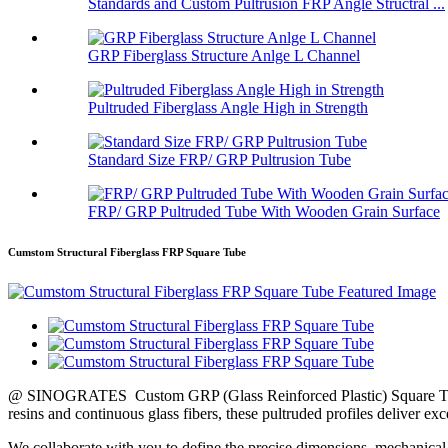
Standards and Custom Pultrusion FRP Angle Structral ...
GRP Fiberglass Structure Anlge L Channel
Pultruded Fiberglass Angle High in Strength
Standard Size FRP/ GRP Pultrusion Tube
FRP/ GRP Pultruded Tube With Wooden Grain Surface
Cumstom Structural Fiberglass FRP Square Tube
@ SINOGRATES Custom GRP (Glass Reinforced Plastic) Square Tubes a
resins and continuous glass fibers, these pultruded profiles deliver ex
We collaborate with you to define the precise dimensions, mechanical 