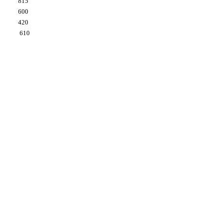
815
600
420
610