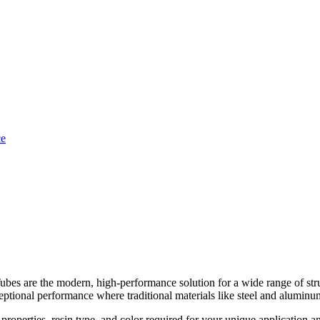
re the modern, high-performance solution for a wide range of struct
ceptional performance where traditional materials like steel and aluminum
properties, resin type, and color required for your unique application 