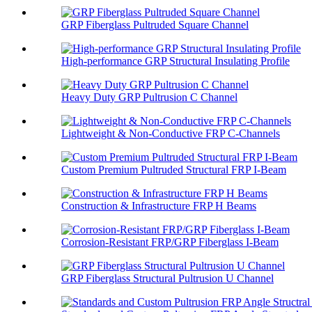
GRP Fiberglass Pultruded Square Channel
High-performance GRP Structural Insulating Profile
Heavy Duty GRP Pultrusion C Channel
Lightweight & Non-Conductive FRP C-Channels
Custom Premium Pultruded Structural FRP I-Beam
Construction & Infrastructure FRP H Beams
Corrosion-Resistant FRP/GRP Fiberglass I-Beam
GRP Fiberglass Structural Pultrusion U Channel