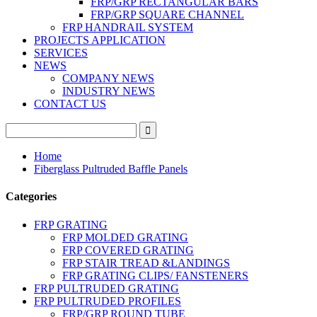
FRP/GRP RECTANGULAR BARS
FRP/GRP SQUARE CHANNEL
FRP HANDRAIL SYSTEM
PROJECTS APPLICATION
SERVICES
NEWS
COMPANY NEWS
INDUSTRY NEWS
CONTACT US
Home
Fiberglass Pultruded Baffle Panels
Categories
FRP GRATING
FRP MOLDED GRATING
FRP COVERED GRATING
FRP STAIR TREAD &LANDINGS
FRP GRATING CLIPS/ FANSTENERS
FRP PULTRUDED GRATING
FRP PULTRUDED PROFILES
FRP/GRP ROUND TUBE