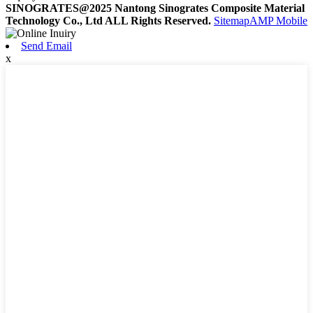
SINOGRATES@2025 Nantong Sinogrates Composite Material
Technology Co., Ltd ALL Rights Reserved.
Sitemap
AMP Mobile
Send Email
x