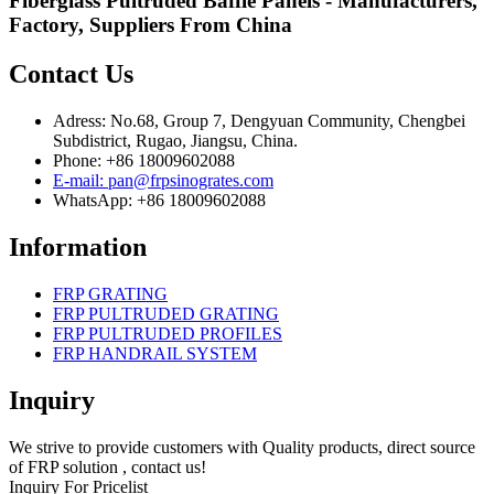
Fiberglass Pultruded Baffle Panels - Manufacturers,
Factory, Suppliers From China
Contact Us
Adress: No.68, Group 7, Dengyuan Community, Chengbei
Subdistrict, Rugao, Jiangsu, China.
Phone: +86 18009602088
E-mail: pan@frpsinogrates.com
WhatsApp: +86 18009602088
Information
FRP GRATING
FRP PULTRUDED GRATING
FRP PULTRUDED PROFILES
FRP HANDRAIL SYSTEM
Inquiry
We strive to provide customers with Quality products, direct source
of FRP solution , contact us!
Inquiry For Pricelist