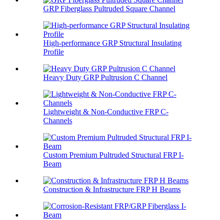
GRP Fiberglass Pultruded Square Channel
High-performance GRP Structural Insulating
Profile
Heavy Duty GRP Pultrusion C Channel
Lightweight & Non-Conductive FRP C-
Channels
Custom Premium Pultruded Structural FRP I-
Beam
Construction & Infrastructure FRP H Beams