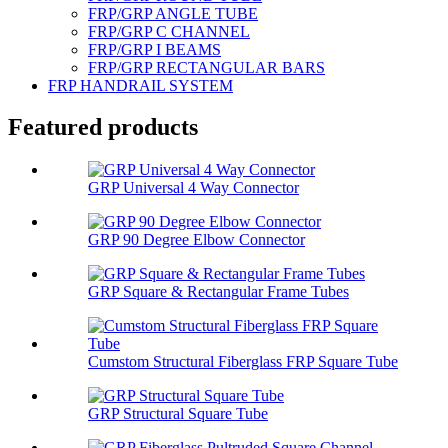
FRP/GRP ANGLE TUBE
FRP/GRP C CHANNEL
FRP/GRP I BEAMS
FRP/GRP RECTANGULAR BARS
FRP HANDRAIL SYSTEM
Featured products
GRP Universal 4 Way Connector
GRP 90 Degree Elbow Connector
GRP Square & Rectangular Frame Tubes
Cumstom Structural Fiberglass FRP Square Tube
GRP Structural Square Tube