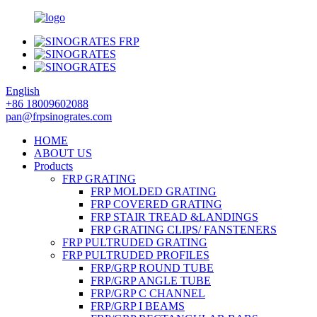
English
+86 18009602088
pan@frpsinogrates.com
HOME
ABOUT US
Products
FRP GRATING
FRP MOLDED GRATING
FRP COVERED GRATING
FRP STAIR TREAD &LANDINGS
FRP GRATING CLIPS/ FANSTENERS
FRP PULTRUDED GRATING
FRP PULTRUDED PROFILES
FRP/GRP ROUND TUBE
FRP/GRP ANGLE TUBE
FRP/GRP C CHANNEL
FRP/GRP I BEAMS