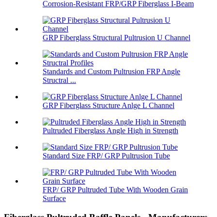
Corrosion-Resistant FRP/GRP Fiberglass I-Beam
GRP Fiberglass Structural Pultrusion U Channel
Standards and Custom Pultrusion FRP Angle
Structral ...
GRP Fiberglass Structure Anlge L Channel
Pultruded Fiberglass Angle High in Strength
Standard Size FRP/ GRP Pultrusion Tube
FRP/ GRP Pultruded Tube With Wooden Grain
Surface