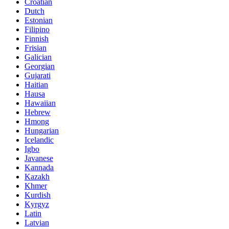
Croatian
Dutch
Estonian
Filipino
Finnish
Frisian
Galician
Georgian
Gujarati
Haitian
Hausa
Hawaiian
Hebrew
Hmong
Hungarian
Icelandic
Igbo
Javanese
Kannada
Kazakh
Khmer
Kurdish
Kyrgyz
Latin
Latvian