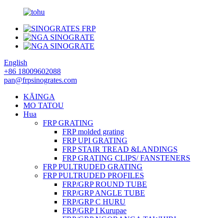
English
+86 18009602088
pan@frpsinogrates.com
KĀINGA
MO TATOU
Hua
FRP GRATING
FRP molded grating
FRP UPI GRATING
FRP STAIR TREAD &LANDINGS
FRP GRATING CLIPS/ FANSTENERS
FRP PULTRUDED GRATING
FRP PULTRUDED PROFILES
FRP/GRP ROUND TUBE
FRP/GRP ANGLE TUBE
FRP/GRP C HURU
FRP/GRP I Kurupae