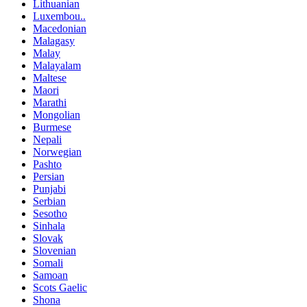
Lithuanian
Luxembou..
Macedonian
Malagasy
Malay
Malayalam
Maltese
Maori
Marathi
Mongolian
Burmese
Nepali
Norwegian
Pashto
Persian
Punjabi
Serbian
Sesotho
Sinhala
Slovak
Slovenian
Somali
Samoan
Scots Gaelic
Shona