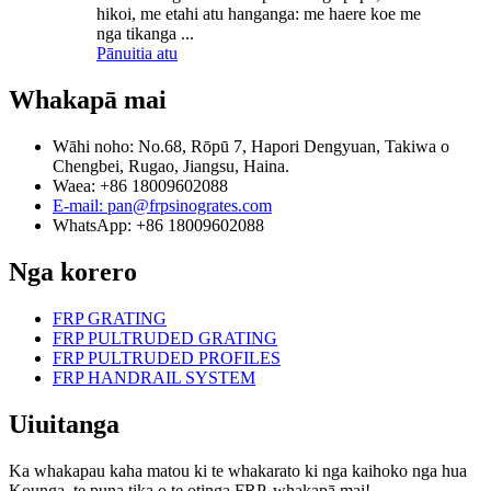
hikoi, me etahi atu hanganga: me haere koe me
nga tikanga ...
Pānuitia atu
Whakapā mai
Wāhi noho: No.68, Rōpū 7, Hapori Dengyuan, Takiwa o
Chengbei, Rugao, Jiangsu, Haina.
Waea: +86 18009602088
E-mail: pan@frpsinogrates.com
WhatsApp: +86 18009602088
Nga korero
FRP GRATING
FRP PULTRUDED GRATING
FRP PULTRUDED PROFILES
FRP HANDRAIL SYSTEM
Uiuitanga
Ka whakapau kaha matou ki te whakarato ki nga kaihoko nga hua
Kounga, te puna tika o te otinga FRP, whakapā mai!