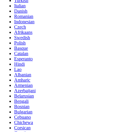
Turkish
Italian
Danish
Romanian
Indonesian
Czech
Afrikaans
Swedish
Polish
Basque
Catalan
Esperanto
Hindi
Lao
Albanian
Amharic
Armenian
Azerbaijani
Belarusian
Bengali
Bosnian
Bulgarian
Cebuano
Chichewa
Corsican