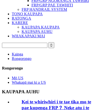
FRP/GRP NGORANGA TAWHIRI
FRP/GRP PAE TAWHITI
FRP HANDRAIL SYSTEM
TONO KAUPAPA
RATONGA
KARERE
KAUPAPA KAUPAPA
KAUPAPA AUHU
WHAKAPAKI MAI
Kainga
Rongorongo
Rongorongo
Mō US
Whakapā mai ki a US
KAUPAPA AUHU
Kei te whiriwhiri i te tae tika mo te
pae kupenga FRP？ Neke atu i te