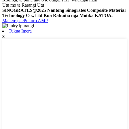
Utu mo te Rarangi Utu
SINOGRATES@2025 Nantong Sinogrates Composite Material
Technology Co., Ltd Kua Rahuitia nga Motika KATOA.
Mahere pae
Pukoro AMP
Tukua Īmēra
x