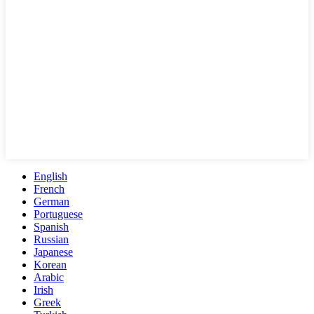
English
French
German
Portuguese
Spanish
Russian
Japanese
Korean
Arabic
Irish
Greek