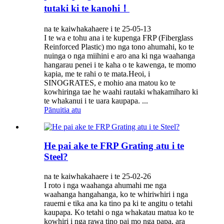
tutaki ki te kanohi！
na te kaiwhakahaere i te 25-05-13
I te wa e tohu ana i te kupenga FRP (Fiberglass
Reinforced Plastic) mo nga tono ahumahi, ko te
nuinga o nga miihini e aro ana ki nga waahanga
hangarau penei i te kaha o te kawenga, te momo
kapia, me te rahi o te mata.Heoi, i
SINOGRATES, e mohio ana matou ko te
kowhiringa tae he waahi rautaki whakamiharo ki
te whakanui i te uara kaupapa. ...
Pānuitia atu
He pai ake te FRP Grating atu i te
Steel?
na te kaiwhakahaere i te 25-02-26
I roto i nga waahanga ahumahi me nga
waahanga hangahanga, ko te whiriwhiri i nga
rauemi e tika ana ka tino pa ki te angitu o tetahi
kaupapa. Ko tetahi o nga whakatau matua ko te
kowhiri i nga rawa tino pai mo nga papa, ara