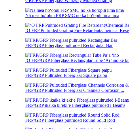
GRP/FRP Fiberglass Walkway Molded Grating
Nā mea hoʻohui FRP SMC no ka hoʻopili lima lima
ʻO FRP Pultruded Grating Fire Retardant/Chemical Resis
FRP/GRP Fiberglass pultruded Rectangular Bar
ʻO FRP/GRP Fiberglass Rectangular Tube ʻAi ʻino ke kūʻ
FRP/GRP Pultruded Fiberglass Square paipu
FRP/GRP Pultruded Fiberglass Channels Corrosion ...
FRP/GRP ikaika kiʻekiʻe Fiberglass pultruded I-Beams
FRP/GRP Fiberglass pultruded Round Solid Rod