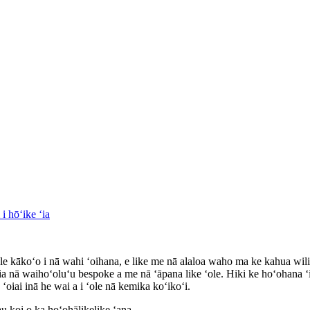
 kākoʻo i nā wahi ʻoihana, e like me nā alaloa waho ma ke kahua wili,
ia nā waihoʻoluʻu bespoke a me nā ʻāpana like ʻole. Hiki ke hoʻohana ʻ
iai inā he wai a i ʻole nā ​​​​kemika koʻikoʻi.
 koi o ka hoʻohālikelike ʻana.