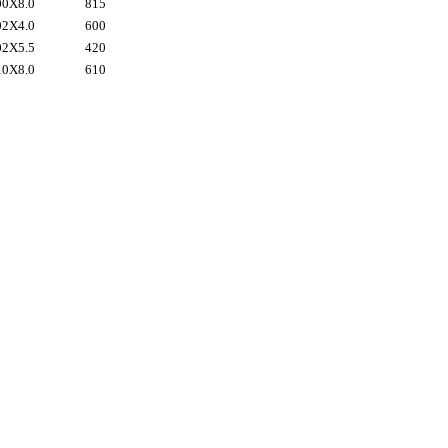
0X8.0
815
2X4.0
600
2X5.5
420
0X8.0
610