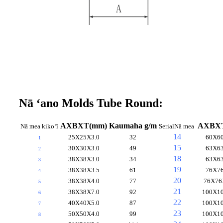
Nā ʻano Molds Tube Round:
AXBXT(mm)
Kaumaha g/m
AXBX
Nā mea kikoʻī
Serial
Nā mea
14
25X25X3.0
32
60X60
1
15
30X30X3.0
49
63X63
2
18
38X38X3.0
34
63X63
3
19
38X38X3.5
61
76X76
4
20
38X38X4.0
77
76X76
5
21
38X38X7.0
92
100X10
6
22
40X40X5.0
87
100X10
7
23
50X50X4.0
99
100X10
8