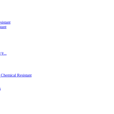
tant
ē...