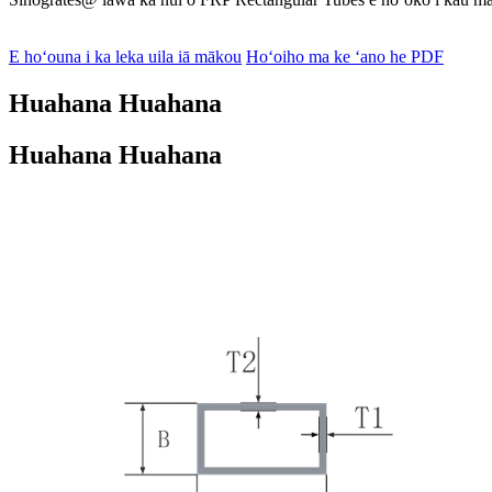
E hoʻouna i ka leka uila iā mākou
Hoʻoiho ma ke ʻano he PDF
Huahana Huahana
Huahana Huahana