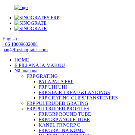
English
+86 18009602088
pan@frpsinogrates.com
HOME
E PILI ANA IĀ MĀKOU
Nā huahana
FRP GRATING
PALAPALA FRP
FRP UHI UHI
FRP STAIR TREAD &LANDINGS
FRP GRATING CLIPS/ FANSTENERS
FRP PULTRUDED GRATING
FRP PULTRUDED PROFILES
FRP/GRP ROUND TUBE
FRP/GRP ANGLE TUBE
KĀNEL FRP/GRP C
FRP/GRP I NA KUMU