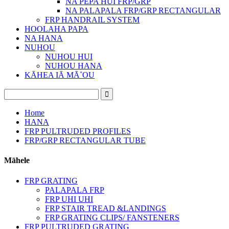
NA PEPA HUI FRP/GRP
NA PALAPALA FRP/GRP RECTANGULAR
FRP HANDRAIL SYSTEM
HOOLAHA PAPA
NA HANA
NUHOU
NUHOU HUI
NUHOU HANA
KĀHEA IĀ MĀ˚OU
Home
HANA
FRP PULTRUDED PROFILES
FRP/GRP RECTANGULAR TUBE
Māhele
FRP GRATING
PALAPALA FRP
FRP UHI UHI
FRP STAIR TREAD &LANDINGS
FRP GRATING CLIPS/ FANSTENERS
FRP PULTRUDED GRATING