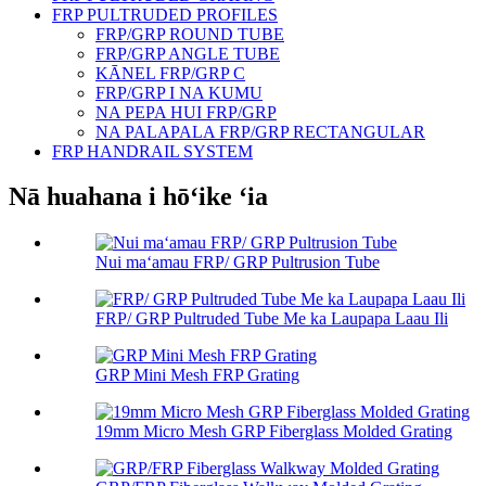
FRP PULTRUDED PROFILES
FRP/GRP ROUND TUBE
FRP/GRP ANGLE TUBE
KĀNEL FRP/GRP C
FRP/GRP I NA KUMU
NA PEPA HUI FRP/GRP
NA PALAPALA FRP/GRP RECTANGULAR
FRP HANDRAIL SYSTEM
Nā huahana i hōʻike ʻia
Nui maʻamau FRP/ GRP Pultrusion Tube
FRP/ GRP Pultruded Tube Me ka Laupapa Laau Ili
GRP Mini Mesh FRP Grating
19mm Micro Mesh GRP Fiberglass Molded Grating