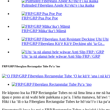
Pultruded Fiberglass Angle Kiʻekiʻe i ka ikaika
FRP/GRP Pua Poe Poe
FRP/GRP Mākaʻikaʻi Māmā
FRP/GRP Fiberglass Kūʻē Kūʻē Decking uhi ʻia Gr...
Uhi ʻia nā alanui hele wāwae Anti Slip FRP / GRP
FRP/GRP Fiberglass Rectangular Tube Paʻa ʻino
He kūpono loa ka FRP Rectangular Tubes no nā lima lima a me nā hale
āpau e pono ai nā wahi hele palekana a paʻa. I kēia manawa, hāʻawi ʻ
Hiki i ka ʻili o ka Fiberglass Rectangular Tubes ke hōʻoiaʻiʻo i ka paʻa ʻo
Sinogrates@ lawa ka nui o FRP Rectangular Tubes e hoʻokō i kāu mau