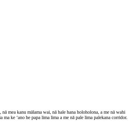
 nā mea kanu mālama wai, nā hale hana holoholona, ​​​​a me nā wahi
ia ma ke ʻano he papa lima lima a me nā pale lima palekana corridor.