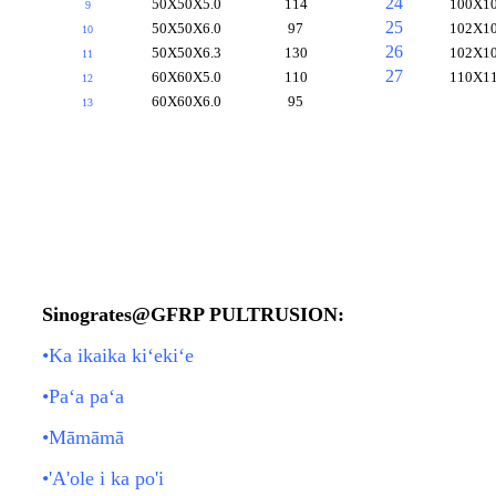
24
50X50X5.0
114
100X10
9
25
50X50X6.0
97
102X10
10
26
50X50X6.3
130
102X10
11
27
60X60X5.0
110
110X11
12
60X60X6.0
95
13
Sinogrates@GFRP PULTRUSION:
•Ka ikaika kiʻekiʻe
•Paʻa paʻa
•Māmāmā
•'A'ole i ka po'i