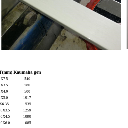
T(mm)
Kaumaha g/m
X7.5
540
X3.5
580
X4.0
500
X5.0
1917
X6.35
1535
0X3.5
1259
0X4.5
1090
0X6.0
1085